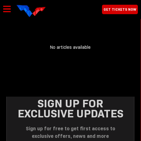
GET TICKETS NOW
No articles available
SIGN UP FOR
EXCLUSIVE UPDATES
Sign up for free to get first access to
exclusive offers, news and more