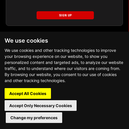
SIGN UP
We use cookies
We use cookies and other tracking technologies to improve
your browsing experience on our website, to show you
personalized content and targeted ads, to analyze our website
Copyright 2026 World Table Tennis Pte. Ltd. All
traffic, and to understand where our visitors are coming from.
Rights Reserved
By browsing our website, you consent to our use of cookies
and other tracking technologies.
Accept All Cookies
Accept Only Necessary Cookies
Change my preferences
Adjust Cookie Preferences